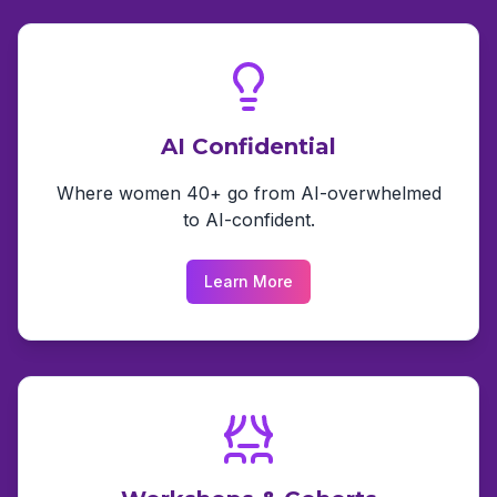
AI Confidential
Where women 40+ go from AI-overwhelmed
to AI-confident.
Learn More