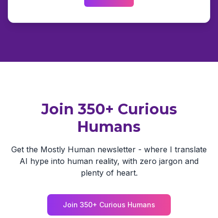
Join 350+ Curious
Humans
Get the Mostly Human newsletter - where I translate
AI hype into human reality, with zero jargon and
plenty of heart.
Join 350+ Curious Humans