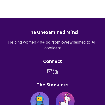
The Unexamined Mind
Helping women 40+ go from overwhelmed to AI-
confident
Connect
The Sidekicks