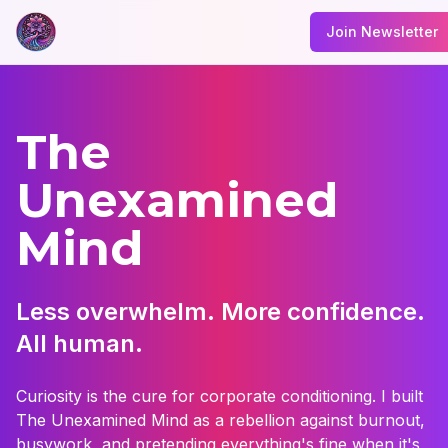
Join Newsletter
The
Unexamined
Mind
Less overwhelm. More confidence.
All human.
Curiosity is the cure for corporate conditioning. I built
The Unexamined Mind as a rebellion against burnout,
busywork, and pretending everything's fine when it's