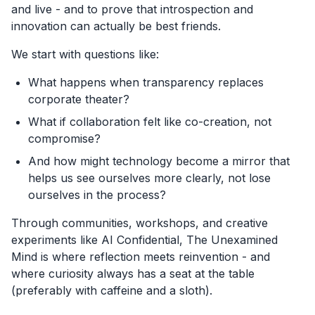
and live - and to prove that introspection and
innovation can actually be best friends.
We start with questions like:
What happens when transparency replaces
corporate theater?
What if collaboration felt like co-creation, not
compromise?
And how might technology become a mirror that
helps us see ourselves more clearly, not lose
ourselves in the process?
Through communities, workshops, and creative
experiments like AI Confidential, The Unexamined
Mind is where reflection meets reinvention - and
where curiosity always has a seat at the table
(preferably with caffeine and a sloth).