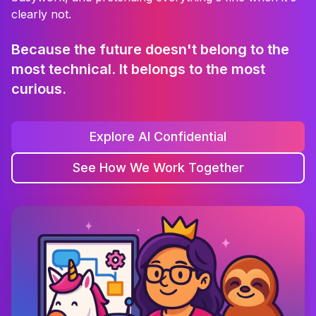
clearly not.
Because the future doesn't belong to the
most technical. It belongs to the most
curious.
Explore AI Confidential
See How We Work Together