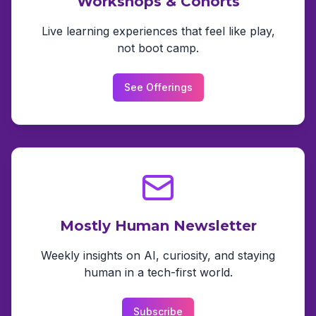
Workshops & Cohorts
Live learning experiences that feel like play,
not boot camp.
See Offerings
Mostly Human Newsletter
Weekly insights on AI, curiosity, and staying
human in a tech-first world.
Subscribe