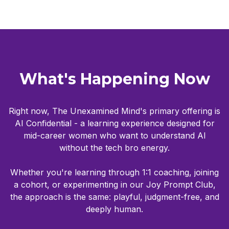
What's Happening Now
Right now, The Unexamined Mind's primary offering is
AI Confidential - a learning experience designed for
mid-career women who want to understand AI
without the tech bro energy.
Whether you're learning through 1:1 coaching, joining
a cohort, or experimenting in our Joy Prompt Club,
the approach is the same: playful, judgment-free, and
deeply human.