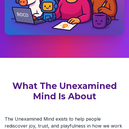
What The Unexamined
Mind Is About
The Unexamined Mind exists to help people
rediscover joy, trust, and playfulness in how we work