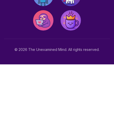
© 2026 The Unexamined Mind. All rights reserved.